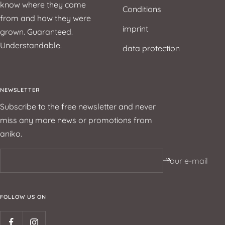
know where they come
Conditions
from and how they were
imprint
grown. Guaranteed.
Understandable.
data protection
NEWSLETTER
Subscribe to the free newsletter and never
miss any more news or promotions from
aniko.
Your e-mail
FOLLOW US ON