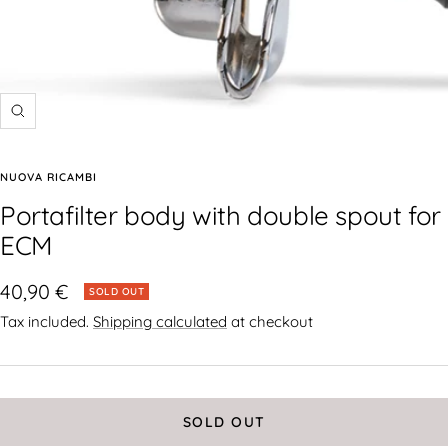
NUOVA RICAMBI
Portafilter body with double spout for
ECM
40,90 €
SOLD OUT
Tax included.
Shipping calculated
at checkout
SOLD OUT