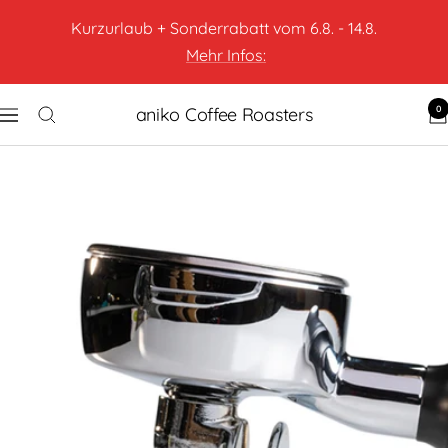
Kurzurlaub + Sonderrabatt vom 6.8. - 14.8.
Mehr Infos:
0
aniko Coffee Roasters