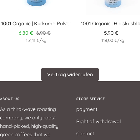
1001 Organic | Kurkuma Pulver
1001 Organic | Hibiskusbl
6,80 €
6,90 €
5,90 €
151,11 €
/
kg
118,00 €
/
kg
Vertrag widerrufen
ABOUT US
STORE SERVICE
As a third-wave roasting
payment
company, we only roast
Right of withdrawal
hand-picked, high-quality
Contact
green coffees that we