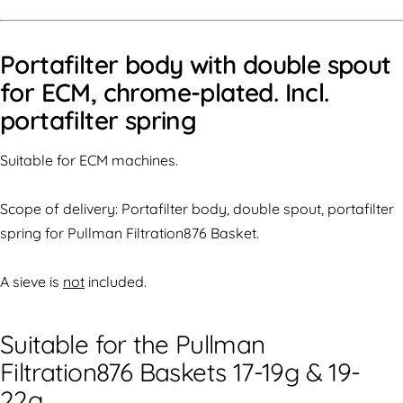
Portafilter body with double spout
for ECM, chrome-plated. Incl.
portafilter spring
Suitable for ECM machines.
Scope of delivery: Portafilter body, double spout, portafilter
spring for Pullman Filtration876 Basket.
A sieve is
not
included.
Suitable for the Pullman
Filtration876 Baskets 17-19g & 19-
22g.