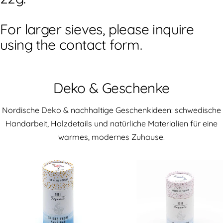
For larger sieves, please inquire
using the contact form.
Deko & Geschenke
Nordische Deko & nachhaltige Geschenkideen: schwedische
Handarbeit, Holzdetails und natürliche Materialien für eine
warmes, modernes Zuhause.