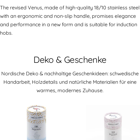
The revised Venus, made of high-quality 18/10 stainless steel
with an ergonomic and non-slip handle, promises elegance
and performance in a new form and is suitable for induction
hobs.
Deko & Geschenke
Nordische Deko & nachhaltige Geschenkideen: schwedische
Handarbeit, Holzdetails und natürliche Materialien für eine
warmes, modernes Zuhause.