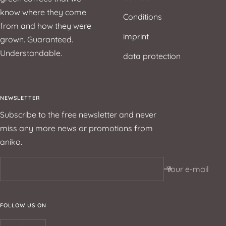
know where they come
Conditions
from and how they were
imprint
grown. Guaranteed.
Understandable.
data protection
NEWSLETTER
Subscribe to the free newsletter and never
miss any more news or promotions from
aniko.
Your e-mail
FOLLOW US ON