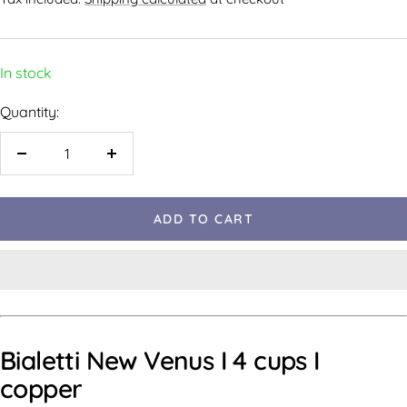
In stock
Quantity:
ADD TO CART
Bialetti New Venus I 4 cups I
copper