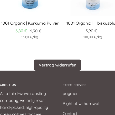
1001 Organic | Kurkuma Pulver
1001 Organic | Hibiskusbl
6,80 €
6,90 €
5,90 €
151,11 €
/
kg
118,00 €
/
kg
Vertrag widerrufen
ABOUT US
STORE SERVICE
As a third-wave roasting
payment
company, we only roast
Right of withdrawal
hand-picked, high-quality
Contact
green coffees that we