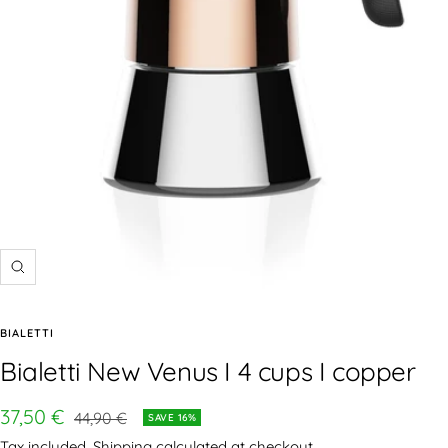
BIALETTI
Bialetti New Venus I 4 cups I copper
37,50 €
44,90 €
SAVE 16%
Tax included.
Shipping calculated
at checkout