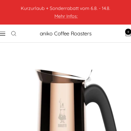
Kurzurlaub + Sonderrabatt vom 6.8. - 14.8.
Mehr Infos:
0
aniko Coffee Roasters