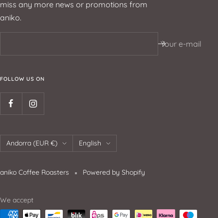
miss any more news or promotions from
aniko.
Your e-mail
FOLLOW US ON
Andorra (EUR €)
English
aniko Coffee Roasters
Powered by Shopify
We accept