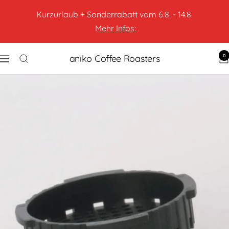
Kurzurlaub + Sonderrabatt vom 6.8. - 14.8.
Mehr Infos:
0
aniko Coffee Roasters