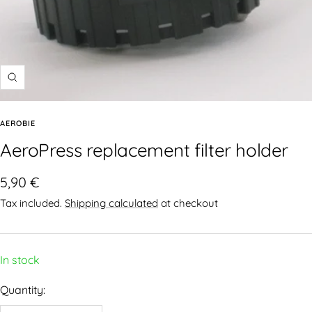
AEROBIE
AeroPress replacement filter holder
5,90 €
Tax included.
Shipping calculated
at checkout
In stock
Quantity: