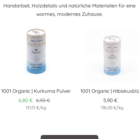
Handarbeit, Holzdetails und natürliche Materialien für eine
warmes, modernes Zuhause.
1001 Organic | Kurkuma Pulver
1001 Organic | Hibiskusbl
6,80 €
6,90 €
5,90 €
151,11 €
/
kg
118,00 €
/
kg