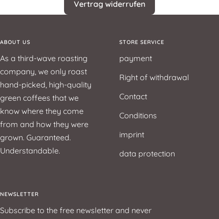
Vertrag widerrufen
ABOUT US
STORE SERVICE
As a third-wave roasting
payment
company, we only roast
Right of withdrawal
hand-picked, high-quality
Contact
green coffees that we
know where they come
Conditions
from and how they were
imprint
grown. Guaranteed.
Understandable.
data protection
NEWSLETTER
Subscribe to the free newsletter and never