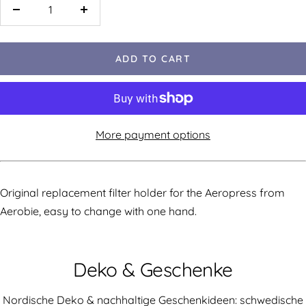
ADD TO CART
More payment options
Original replacement filter holder for the Aeropress from
Aerobie, easy to change with one hand.
Deko & Geschenke
Nordische Deko & nachhaltige Geschenkideen: schwedische